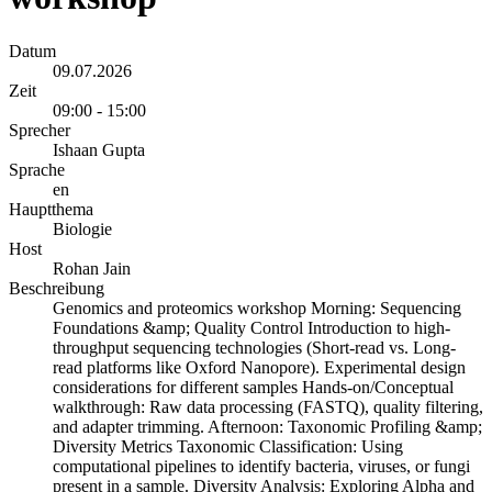
Datum
09.07.2026
Zeit
09:00 - 15:00
Sprecher
Ishaan Gupta
Sprache
en
Hauptthema
Biologie
Host
Rohan Jain
Beschreibung
Genomics and proteomics workshop Morning: Sequencing
Foundations &amp; Quality Control Introduction to high-
throughput sequencing technologies (Short-read vs. Long-
read platforms like Oxford Nanopore). Experimental design
considerations for different samples Hands-on/Conceptual
walkthrough: Raw data processing (FASTQ), quality filtering,
and adapter trimming. Afternoon: Taxonomic Profiling &amp;
Diversity Metrics Taxonomic Classification: Using
computational pipelines to identify bacteria, viruses, or fungi
present in a sample. Diversity Analysis: Exploring Alpha and