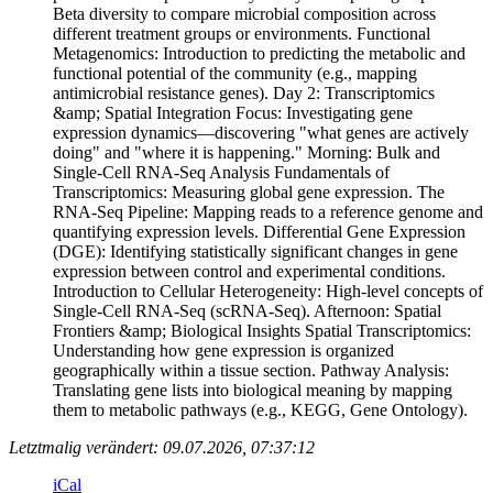
Beta diversity to compare microbial composition across
different treatment groups or environments. Functional
Metagenomics: Introduction to predicting the metabolic and
functional potential of the community (e.g., mapping
antimicrobial resistance genes). Day 2: Transcriptomics
&amp; Spatial Integration Focus: Investigating gene
expression dynamics—discovering "what genes are actively
doing" and "where it is happening." Morning: Bulk and
Single-Cell RNA-Seq Analysis Fundamentals of
Transcriptomics: Measuring global gene expression. The
RNA-Seq Pipeline: Mapping reads to a reference genome and
quantifying expression levels. Differential Gene Expression
(DGE): Identifying statistically significant changes in gene
expression between control and experimental conditions.
Introduction to Cellular Heterogeneity: High-level concepts of
Single-Cell RNA-Seq (scRNA-Seq). Afternoon: Spatial
Frontiers &amp; Biological Insights Spatial Transcriptomics:
Understanding how gene expression is organized
geographically within a tissue section. Pathway Analysis:
Translating gene lists into biological meaning by mapping
them to metabolic pathways (e.g., KEGG, Gene Ontology).
Letztmalig verändert: 09.07.2026, 07:37:12
iCal