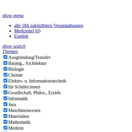
show menu
alle 184 zukünftigen Veranstaltungen
Merkzettel (
0
)
English
show search
Themen
Ausgründung/Transfer
Bauing., Architektur
Biologie
Chemie
Elektro- u. Informationstechnik
für Schüler:innen
Gesellschaft, Philos., Erzieh.
Informatik
Jura
Maschinenwesen
Materialien
Mathematik
Medizin