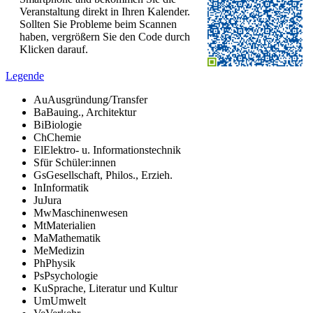
Veranstaltung direkt in Ihren Kalender.
Sollten Sie Probleme beim Scannen
haben, vergrößern Sie den Code durch
Klicken darauf.
Legende
Au
Ausgründung/Transfer
Ba
Bauing., Architektur
Bi
Biologie
Ch
Chemie
El
Elektro- u. Informationstechnik
S
für Schüler:innen
Gs
Gesellschaft, Philos., Erzieh.
In
Informatik
Ju
Jura
Mw
Maschinenwesen
Mt
Materialien
Ma
Mathematik
Me
Medizin
Ph
Physik
Ps
Psychologie
Ku
Sprache, Literatur und Kultur
Um
Umwelt