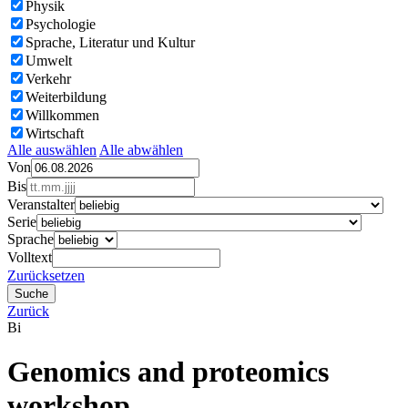
Physik
Psychologie
Sprache, Literatur und Kultur
Umwelt
Verkehr
Weiterbildung
Willkommen
Wirtschaft
Alle auswählen
Alle abwählen
Von
Bis
Veranstalter
Serie
Sprache
Volltext
Zurücksetzen
Zurück
Bi
Genomics and proteomics
workshop