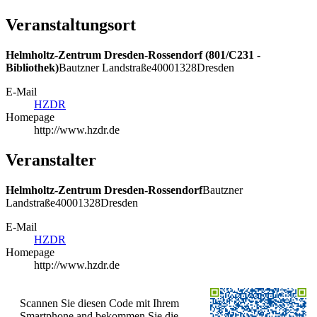
Veranstaltungsort
Helmholtz-Zentrum Dresden-Rossendorf (801/C231 -
Bibliothek)
Bautzner Landstraße
400
01328
Dresden
E-Mail
HZDR
Homepage
http://www.hzdr.de
Veranstalter
Helmholtz-Zentrum Dresden-Rossendorf
Bautzner
Landstraße
400
01328
Dresden
E-Mail
HZDR
Homepage
http://www.hzdr.de
Scannen Sie diesen Code mit Ihrem
Smartphone and bekommen Sie die