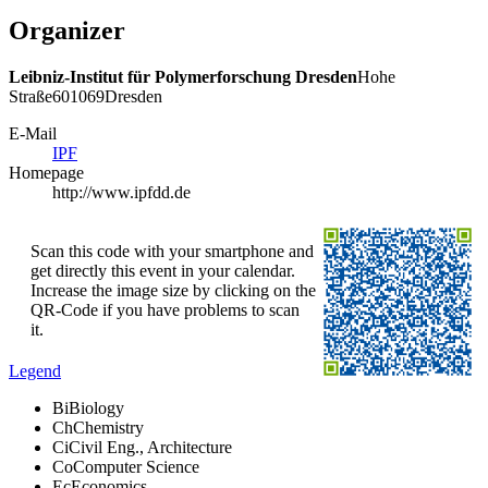
Organizer
Leibniz-Institut für Polymerforschung Dresden
Hohe
Straße
6
01069
Dresden
E-Mail
IPF
Homepage
http://www.ipfdd.de
Scan this code with your smartphone and
get directly this event in your calendar.
Increase the image size by clicking on the
QR-Code if you have problems to scan
it.
Legend
Bi
Biology
Ch
Chemistry
Ci
Civil Eng., Architecture
Co
Computer Science
Ec
Economics