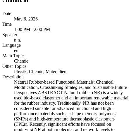
Date
May 6, 2026
Time
1:00 PM - 2:00 PM
Speaker
n.n.
Language
en
Main Topic
Chemie
Other Topics
Physik, Chemie, Materialien
Description
Natural Rubber-based Functional Materials: Chemical
Modification, Crosslinking Strategies, and Sustainable Future
Perspectives ABSTRACT Natural rubber (NR) is a widely
used bio-based elastomer and an important renewable material
for the rubber industry. Traditionally, NR has not been
considered suitable for advanced functional and high-
performance materials such as shape memory polymers
(SMPs) and high-temperature thermoplastic elastomers
(TPEs). Recently, significant efforts have focused on
modifying NR at both molecular and network levels to