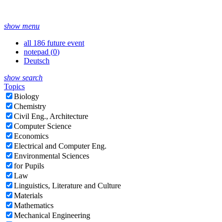
show menu
all 186 future event
notepad (
0
)
Deutsch
show search
Topics
Biology
Chemistry
Civil Eng., Architecture
Computer Science
Economics
Electrical and Computer Eng.
Environmental Sciences
for Pupils
Law
Linguistics, Literature and Culture
Materials
Mathematics
Mechanical Engineering