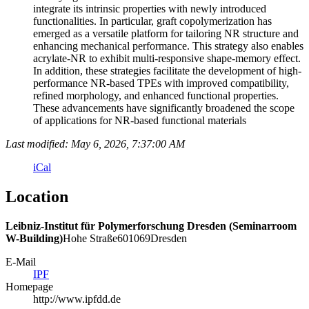
integrate its intrinsic properties with newly introduced
functionalities. In particular, graft copolymerization has
emerged as a versatile platform for tailoring NR structure and
enhancing mechanical performance. This strategy also enables
acrylate-NR to exhibit multi-responsive shape-memory effect.
In addition, these strategies facilitate the development of high-
performance NR-based TPEs with improved compatibility,
refined morphology, and enhanced functional properties.
These advancements have significantly broadened the scope
of applications for NR-based functional materials
Last modified: May 6, 2026, 7:37:00 AM
iCal
Location
Leibniz-Institut für Polymerforschung Dresden (Seminarroom
W-Building)
Hohe Straße
6
01069
Dresden
E-Mail
IPF
Homepage
http://www.ipfdd.de