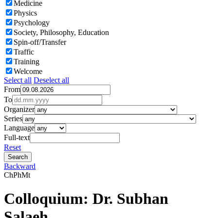
Medicine
Physics
Psychology
Society, Philosophy, Education
Spin-off/Transfer
Traffic
Training
Welcome
Select all
Deselect all
From
To
Organizer
Series
Language
Full-text
Reset
Backward
Ch
Ph
Mt
Colloquium: Dr. Subhan
Salaeh