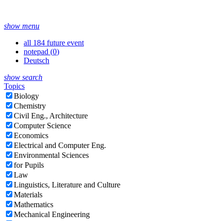
show menu
all 184 future event
notepad (
0
)
Deutsch
show search
Topics
Biology
Chemistry
Civil Eng., Architecture
Computer Science
Economics
Electrical and Computer Eng.
Environmental Sciences
for Pupils
Law
Linguistics, Literature and Culture
Materials
Mathematics
Mechanical Engineering