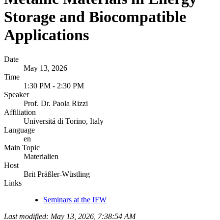
Storage and Biocompatible
Applications
Date
May 13, 2026
Time
1:30 PM - 2:30 PM
Speaker
Prof. Dr. Paola Rizzi
Affiliation
Universitá di Torino, Italy
Language
en
Main Topic
Materialien
Host
Brit Präßler-Wüstling
Links
Seminars at the IFW
Last modified: May 13, 2026, 7:38:54 AM