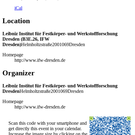
iCal
Location
Leibniz Institut für Festkörper- und Werkstoffforschung
Dresden (B3E.26, IFW
Dresden)
Helmholtzstraße
20
01069
Dresden
Homepage
http://www.ifw-dresden.de
Organizer
Leibniz Institut für Festkörper- und Werkstoffforschung
Dresden
Helmholtzstraße
20
01069
Dresden
Homepage
http://www.ifw-dresden.de
Scan this code with your smartphone and
get directly this event in your calendar.
Increase the image size by clicking on the