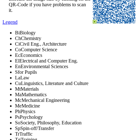
QR-Code if you have problems to scan
it.
Legend
Bi
Biology
Ch
Chemistry
Ci
Civil Eng., Architecture
Co
Computer Science
Ec
Economics
El
Electrical and Computer Eng.
En
Environmental Sciences
S
for Pupils
La
Law
Cu
Linguistics, Literature and Culture
Mt
Materials
Ma
Mathematics
Mc
Mechanical Engineering
Me
Medicine
Ph
Physics
Ps
Psychology
So
Society, Philosophy, Education
Sp
Spin-off/Transfer
Tr
Traffic
Tg
Training