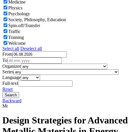
Medicine
Physics
Psychology
Society, Philosophy, Education
Spin-off/Transfer
Traffic
Training
Welcome
Select all
Deselect all
From
To
Organizer
Series
Language
Full-text
Reset
Backward
Mt
Design Strategies for Advanced
Metallic Materials in Energy