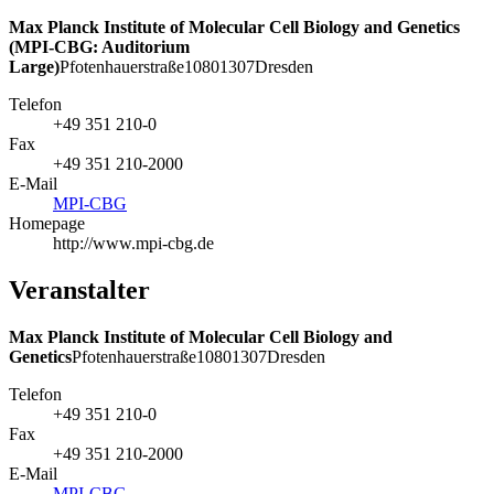
Max Planck Institute of Molecular Cell Biology and Genetics
(MPI-CBG: Auditorium
Large)
Pfotenhauerstraße
108
01307
Dresden
Telefon
+49 351 210-0
Fax
+49 351 210-2000
E-Mail
MPI-CBG
Homepage
http://www.mpi-cbg.de
Veranstalter
Max Planck Institute of Molecular Cell Biology and
Genetics
Pfotenhauerstraße
108
01307
Dresden
Telefon
+49 351 210-0
Fax
+49 351 210-2000
E-Mail
MPI-CBG