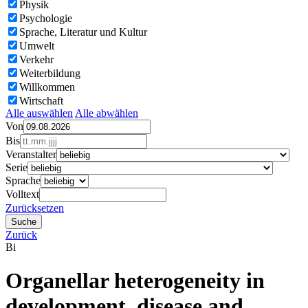
Physik
Psychologie
Sprache, Literatur und Kultur
Umwelt
Verkehr
Weiterbildung
Willkommen
Wirtschaft
Alle auswählen
Alle abwählen
Von
Bis
Veranstalter
Serie
Sprache
Volltext
Zurücksetzen
Zurück
Bi
Organellar heterogeneity in
development, disease and