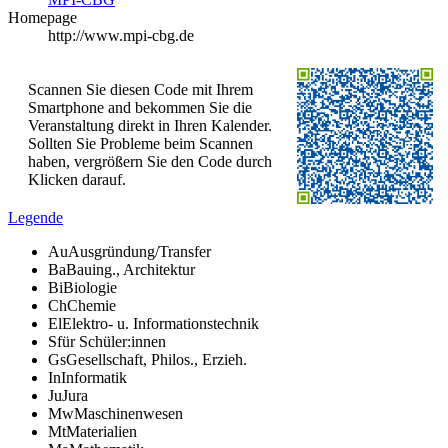
Homepage
http://www.mpi-cbg.de
Scannen Sie diesen Code mit Ihrem
Smartphone and bekommen Sie die
Veranstaltung direkt in Ihren Kalender.
Sollten Sie Probleme beim Scannen
haben, vergrößern Sie den Code durch
Klicken darauf.
Legende
Au
Ausgründung/Transfer
Ba
Bauing., Architektur
Bi
Biologie
Ch
Chemie
El
Elektro- u. Informationstechnik
S
für Schüler:innen
Gs
Gesellschaft, Philos., Erzieh.
In
Informatik
Ju
Jura
Mw
Maschinenwesen
Mt
Materialien