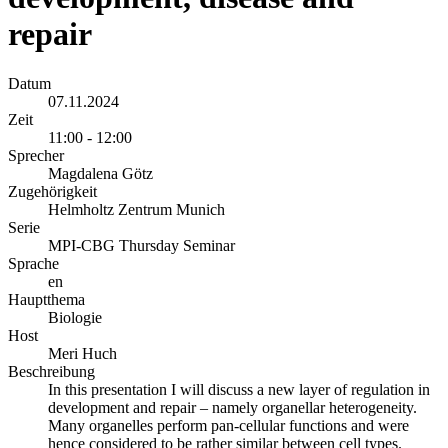
repair
Datum
07.11.2024
Zeit
11:00 - 12:00
Sprecher
Magdalena Götz
Zugehörigkeit
Helmholtz Zentrum Munich
Serie
MPI-CBG Thursday Seminar
Sprache
en
Hauptthema
Biologie
Host
Meri Huch
Beschreibung
In this presentation I will discuss a new layer of regulation in
development and repair – namely organellar heterogeneity.
Many organelles perform pan-cellular functions and were
hence considered to be rather similar between cell types.