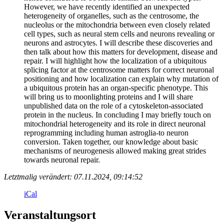
However, we have recently identified an unexpected
heterogeneity of organelles, such as the centrosome, the
nucleolus or the mitochondria between even closely related
cell types, such as neural stem cells and neurons revealing or
neurons and astrocytes. I will describe these discoveries and
then talk about how this matters for development, disease and
repair. I will highlight how the localization of a ubiquitous
splicing factor at the centrosome matters for correct neuronal
positioning and how localization can explain why mutation of
a ubiquitous protein has an organ-specific phenotype. This
will bring us to moonlighting proteins and I will share
unpublished data on the role of a cytoskeleton-associated
protein in the nucleus. In concluding I may briefly touch on
mitochondrial heterogeneity and its role in direct neuronal
reprogramming including human astroglia-to neuron
conversion. Taken together, our knowledge about basic
mechanisms of neurogenesis allowed making great strides
towards neuronal repair.
Letztmalig verändert: 07.11.2024, 09:14:52
iCal
Veranstaltungsort