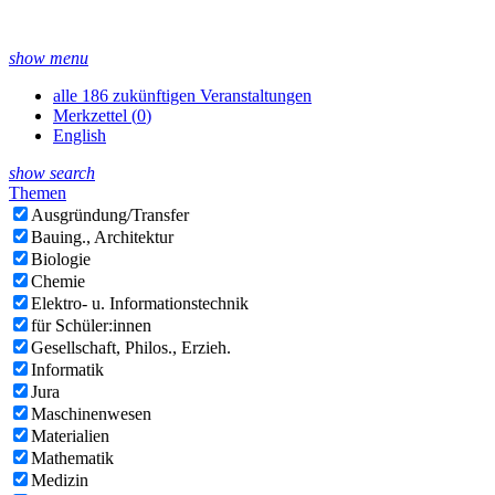
show menu
alle 186 zukünftigen Veranstaltungen
Merkzettel (
0
)
English
show search
Themen
Ausgründung/Transfer
Bauing., Architektur
Biologie
Chemie
Elektro- u. Informationstechnik
für Schüler:innen
Gesellschaft, Philos., Erzieh.
Informatik
Jura
Maschinenwesen
Materialien
Mathematik
Medizin